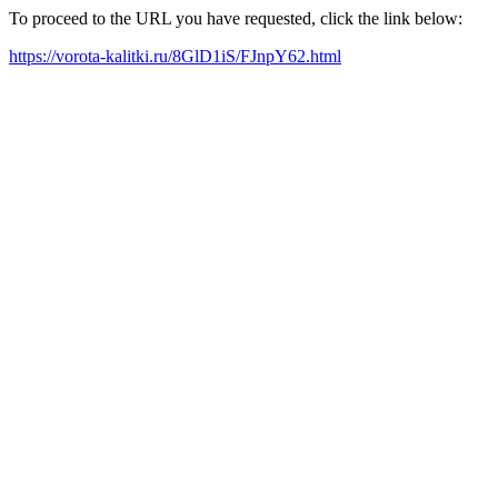
To proceed to the URL you have requested, click the link below:
https://vorota-kalitki.ru/8GlD1iS/FJnpY62.html