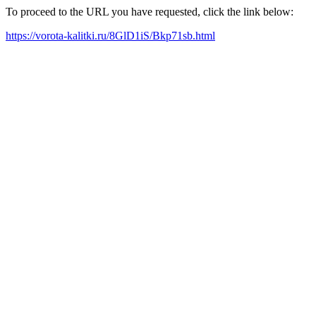
To proceed to the URL you have requested, click the link below:
https://vorota-kalitki.ru/8GlD1iS/Bkp71sb.html