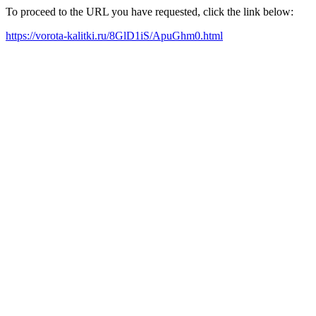
To proceed to the URL you have requested, click the link below:
https://vorota-kalitki.ru/8GlD1iS/ApuGhm0.html