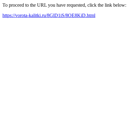
To proceed to the URL you have requested, click the link below:
https://vorota-kalitki.ru/8GlD1iS/8OE8KiD.html