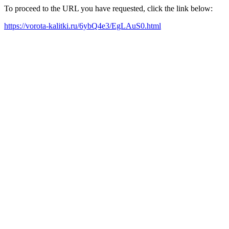
To proceed to the URL you have requested, click the link below:
https://vorota-kalitki.ru/6ybQ4e3/EgLAuS0.html