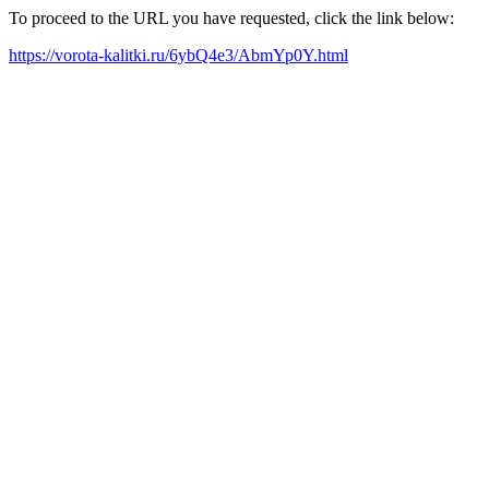
To proceed to the URL you have requested, click the link below:
https://vorota-kalitki.ru/6ybQ4e3/AbmYp0Y.html