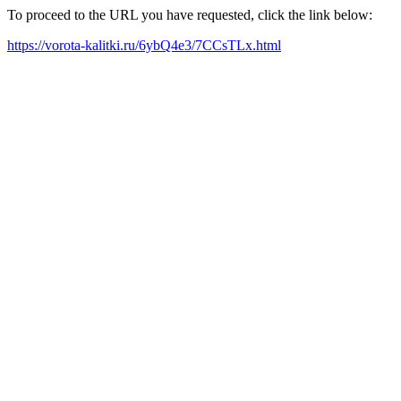
To proceed to the URL you have requested, click the link below:
https://vorota-kalitki.ru/6ybQ4e3/7CCsTLx.html