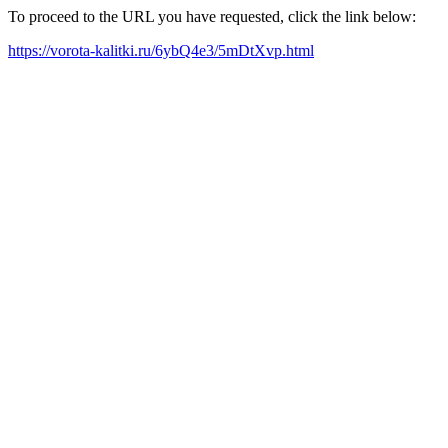
To proceed to the URL you have requested, click the link below:
https://vorota-kalitki.ru/6ybQ4e3/5mDtXvp.html