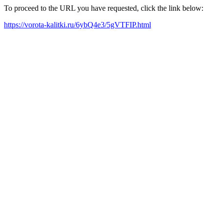
To proceed to the URL you have requested, click the link below:
https://vorota-kalitki.ru/6ybQ4e3/5gVTFIP.html