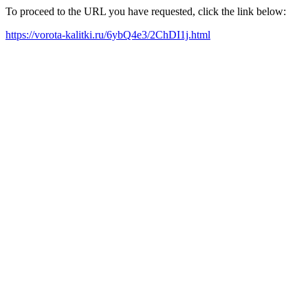
To proceed to the URL you have requested, click the link below:
https://vorota-kalitki.ru/6ybQ4e3/2ChDI1j.html