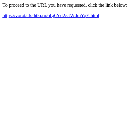
To proceed to the URL you have requested, click the link below:
https://vorota-kalitki.ru/6Lj6Yd2/GWdmYqE.html