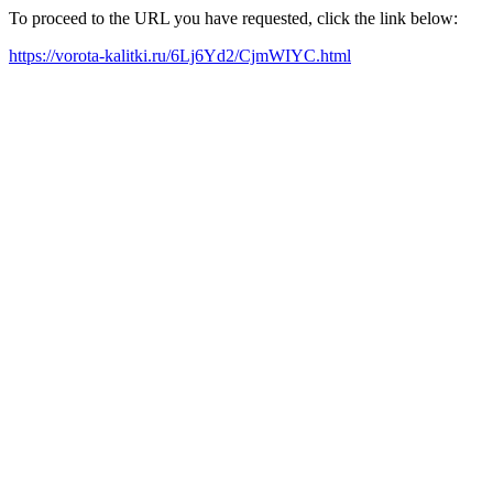
To proceed to the URL you have requested, click the link below:
https://vorota-kalitki.ru/6Lj6Yd2/CjmWIYC.html