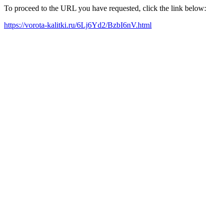
To proceed to the URL you have requested, click the link below:
https://vorota-kalitki.ru/6Lj6Yd2/BzbI6nV.html