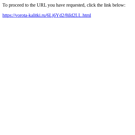
To proceed to the URL you have requested, click the link below:
https://vorota-kalitki.ru/6Lj6Yd2/8iId2LL.html