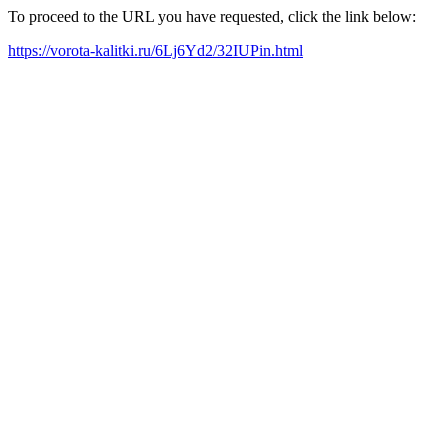
To proceed to the URL you have requested, click the link below:
https://vorota-kalitki.ru/6Lj6Yd2/32IUPin.html