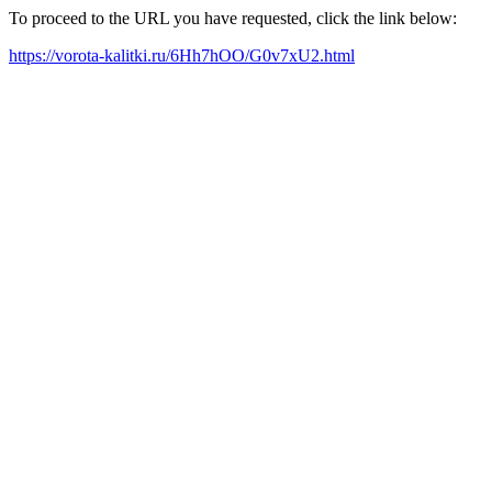
To proceed to the URL you have requested, click the link below:
https://vorota-kalitki.ru/6Hh7hOO/G0v7xU2.html