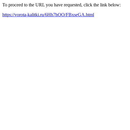
To proceed to the URL you have requested, click the link below:
https://vorota-kalitki.ru/6Hh7hOO/FBxseGA.html