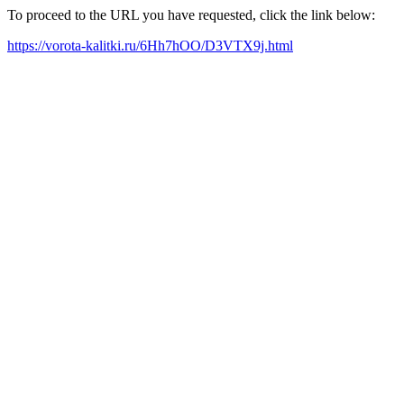
To proceed to the URL you have requested, click the link below:
https://vorota-kalitki.ru/6Hh7hOO/D3VTX9j.html