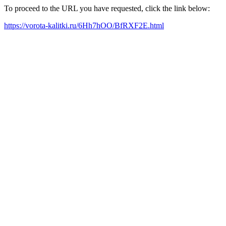
To proceed to the URL you have requested, click the link below:
https://vorota-kalitki.ru/6Hh7hOO/BfRXF2E.html