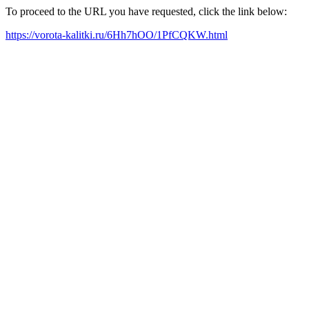
To proceed to the URL you have requested, click the link below:
https://vorota-kalitki.ru/6Hh7hOO/1PfCQKW.html