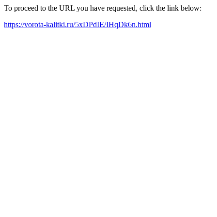
To proceed to the URL you have requested, click the link below:
https://vorota-kalitki.ru/5xDPdIE/IHqDk6n.html