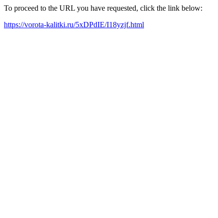
To proceed to the URL you have requested, click the link below:
https://vorota-kalitki.ru/5xDPdIE/I18yzjf.html