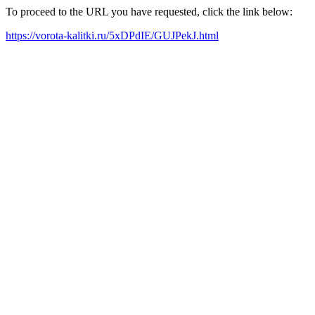
To proceed to the URL you have requested, click the link below:
https://vorota-kalitki.ru/5xDPdIE/GUJPekJ.html