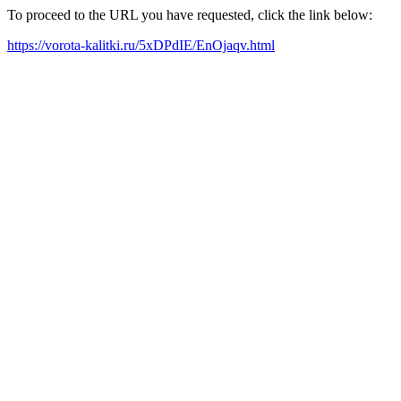
To proceed to the URL you have requested, click the link below:
https://vorota-kalitki.ru/5xDPdIE/EnOjaqv.html