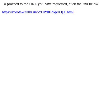
To proceed to the URL you have requested, click the link below:
https://vorota-kalitki.ru/5xDPdIE/9qeJOjX.html