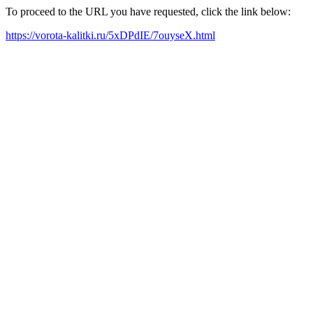
To proceed to the URL you have requested, click the link below:
https://vorota-kalitki.ru/5xDPdIE/7ouyseX.html