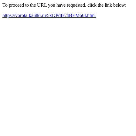
To proceed to the URL you have requested, click the link below:
https://vorota-kalitki.ru/5xDPdIE/4BEM66I.html