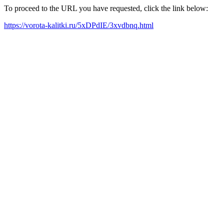
To proceed to the URL you have requested, click the link below:
https://vorota-kalitki.ru/5xDPdIE/3xvdbnq.html