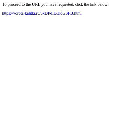
To proceed to the URL you have requested, click the link below:
https://vorota-kalitki.ru/5xDPdIE/3ldGSFB.html