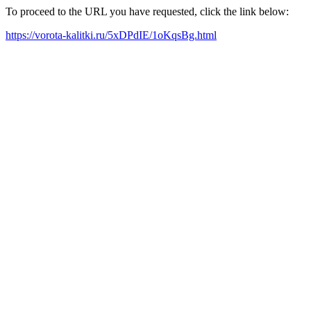
To proceed to the URL you have requested, click the link below:
https://vorota-kalitki.ru/5xDPdIE/1oKqsBg.html