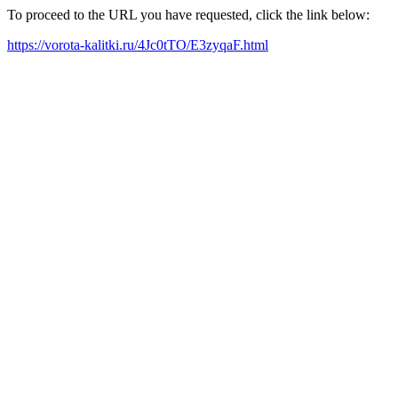
To proceed to the URL you have requested, click the link below:
https://vorota-kalitki.ru/4Jc0tTO/E3zyqaF.html