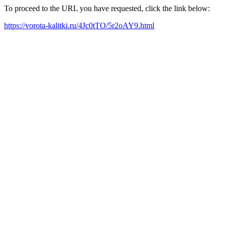
To proceed to the URL you have requested, click the link below:
https://vorota-kalitki.ru/4Jc0tTO/5r2oAY9.html