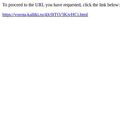
To proceed to the URL you have requested, click the link below:
https://vorota-kalitki.ru/4Jc0tTO/3KivHCi.html