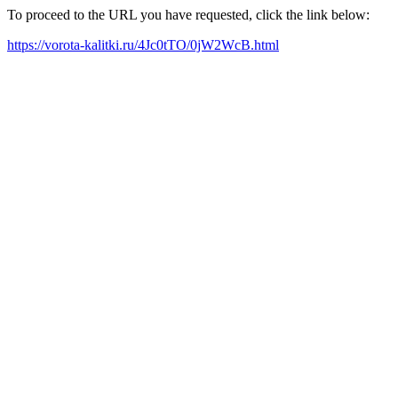
To proceed to the URL you have requested, click the link below:
https://vorota-kalitki.ru/4Jc0tTO/0jW2WcB.html