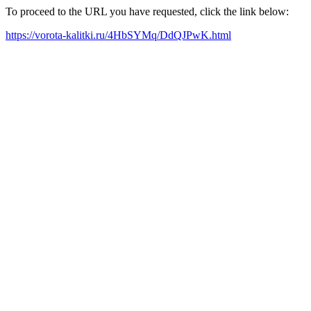
To proceed to the URL you have requested, click the link below:
https://vorota-kalitki.ru/4HbSYMq/DdQJPwK.html