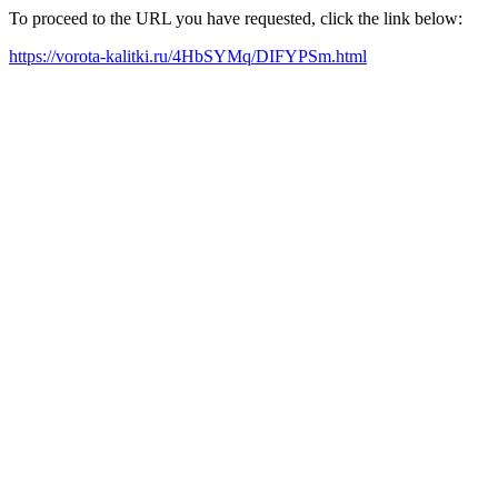
To proceed to the URL you have requested, click the link below:
https://vorota-kalitki.ru/4HbSYMq/DIFYPSm.html