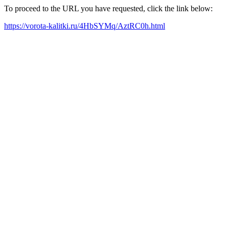
To proceed to the URL you have requested, click the link below:
https://vorota-kalitki.ru/4HbSYMq/AztRC0h.html