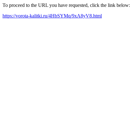
To proceed to the URL you have requested, click the link below:
https://vorota-kalitki.ru/4HbSYMq/9xA8yV8.html