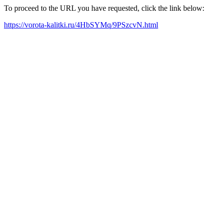
To proceed to the URL you have requested, click the link below:
https://vorota-kalitki.ru/4HbSYMq/9PSzcvN.html