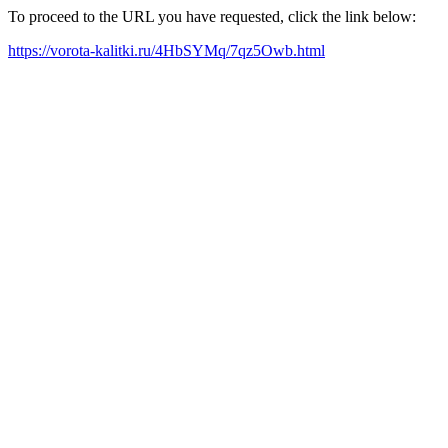
To proceed to the URL you have requested, click the link below:
https://vorota-kalitki.ru/4HbSYMq/7qz5Owb.html