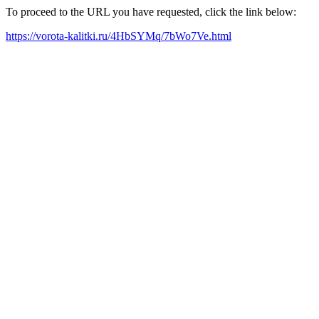
To proceed to the URL you have requested, click the link below:
https://vorota-kalitki.ru/4HbSYMq/7bWo7Ve.html