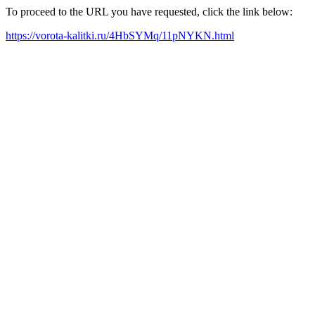
To proceed to the URL you have requested, click the link below:
https://vorota-kalitki.ru/4HbSYMq/11pNYKN.html