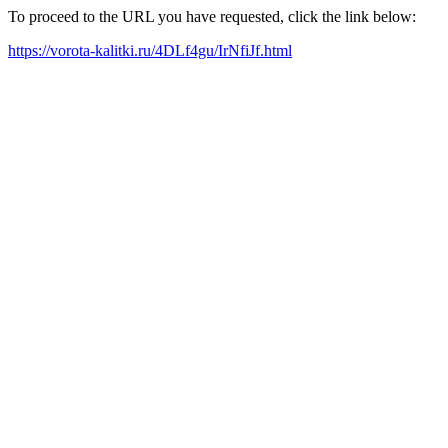
To proceed to the URL you have requested, click the link below:
https://vorota-kalitki.ru/4DLf4gu/IrNfiJf.html