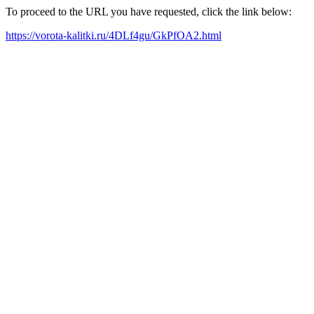
To proceed to the URL you have requested, click the link below:
https://vorota-kalitki.ru/4DLf4gu/GkPfOA2.html