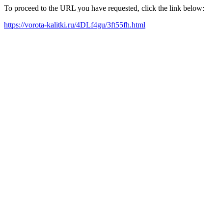
To proceed to the URL you have requested, click the link below:
https://vorota-kalitki.ru/4DLf4gu/3ft55fh.html