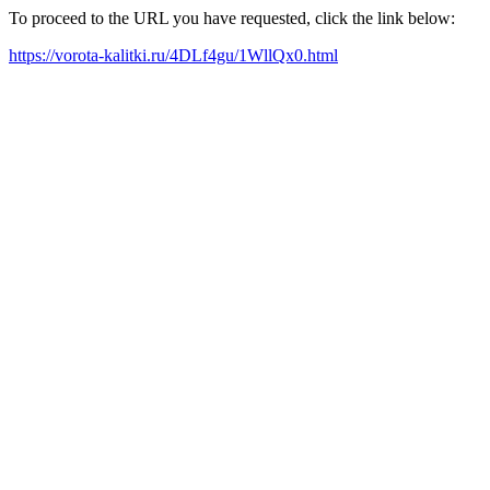
To proceed to the URL you have requested, click the link below:
https://vorota-kalitki.ru/4DLf4gu/1WllQx0.html