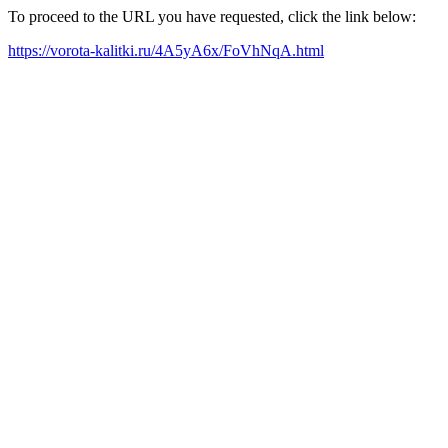
To proceed to the URL you have requested, click the link below:
https://vorota-kalitki.ru/4A5yA6x/FoVhNqA.html