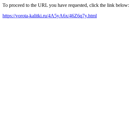
To proceed to the URL you have requested, click the link below:
https://vorota-kalitki.ru/4A5yA6x/46Z6q7y.html