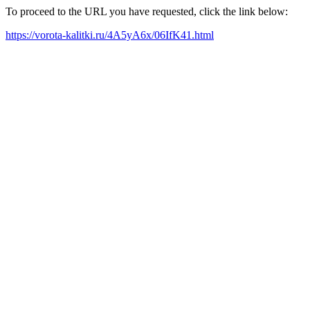
To proceed to the URL you have requested, click the link below:
https://vorota-kalitki.ru/4A5yA6x/06IfK41.html