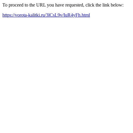
To proceed to the URL you have requested, click the link below:
https://vorota-kalitki.ru/3lCsL9v/IuR4yFh.html